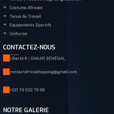
Costume Africain
Tenue de Travail
Equipements Sportifs
Uniforme
CONTACTEZ-NOUS
Liberté 6 / DAKAR SÉNÉGAL
contactafricashopping@gmail.com
+221 78 532 79 96
NOTRE GALERIE