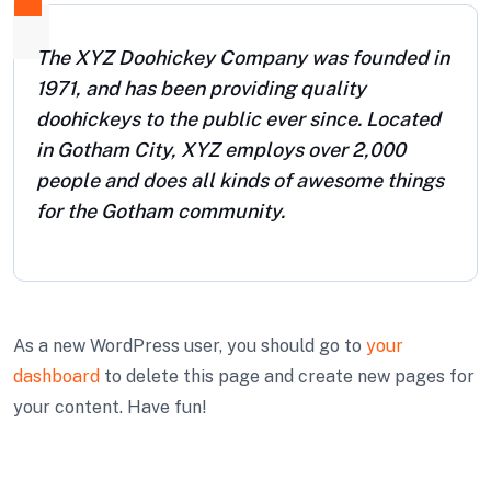
The XYZ Doohickey Company was founded in
1971, and has been providing quality
doohickeys to the public ever since. Located
in Gotham City, XYZ employs over 2,000
people and does all kinds of awesome things
for the Gotham community.
As a new WordPress user, you should go to
your
dashboard
to delete this page and create new pages for
your content. Have fun!