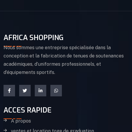
AFRICA SHOPPING
Nous sommes une entreprise spécialisée dans la
conception et la fabrication de tenues de soutenances
académiques, d’uniformes professionnels, et
d’équipements sportifs.
ACCES RAPIDE
A propos
ventes et location toge de graduation