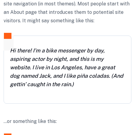
site navigation (in most themes). Most people start with
an About page that introduces them to potential site
visitors. It might say something like this:
Hi there! I’m a bike messenger by day,
aspiring actor by night, and this is my
website. I live in Los Angeles, have a great
dog named Jack, and I like piña coladas. (And
gettin’ caught in the rain.)
…or something like this: