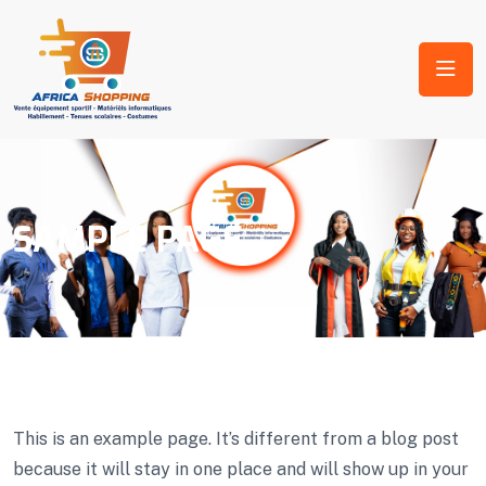
SAMPLE PAGE
This is an example page. It’s different from a blog post
because it will stay in one place and will show up in your