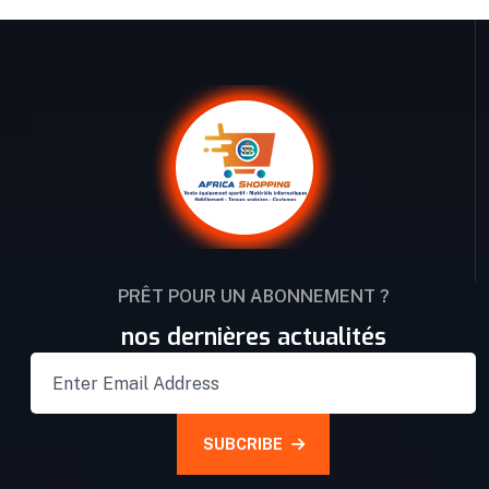
PRÊT POUR UN ABONNEMENT ?
nos dernières actualités
SUBCRIBE