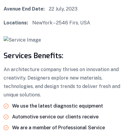
Avenue End Date:
22 July, 2023
Locations:
NewYork – 2546 Firs, USA
Services Benefits:
An architecture company thrives on innovation and
creativity. Designers explore new materials,
technologies, and design trends to deliver fresh and
unique solutions.
We use the latest diagnostic equipment
Automotive service our clients receive
We are a member of Professional Service