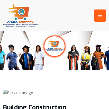
Building Construction