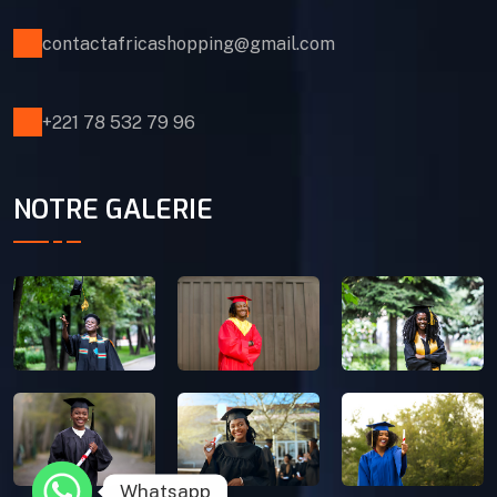
contactafricashopping@gmail.com
+221 78 532 79 96
NOTRE GALERIE
Whatsapp