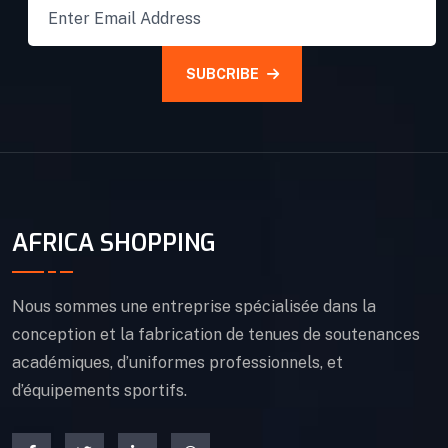
SUBCRIBE
AFRICA SHOPPING
Nous sommes une entreprise spécialisée dans la
conception et la fabrication de tenues de soutenances
académiques, d’uniformes professionnels, et
d’équipements sportifs.