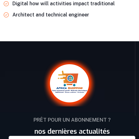
Digital how will activities impact traditional
Architect and technical engineer
PRÊT POUR UN ABONNEMENT ?
nos dernières actualités