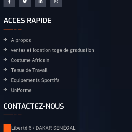
ACCES RAPIDE
A propos
ventes et location toge de graduation
Costume Africain
Tenue de Travail
Equipements Sportifs
Uniforme
CONTACTEZ-NOUS
Liberté 6 / DAKAR SÉNÉGAL