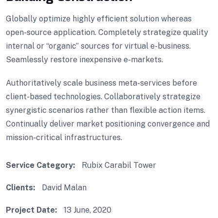
Globally optimize highly efficient solution whereas
open-source application. Completely strategize quality
internal or “organic” sources for virtual e-business.
Seamlessly restore inexpensive e-markets.
Authoritatively scale business meta-services before
client-based technologies. Collaboratively strategize
synergistic scenarios rather than flexible action items.
Continually deliver market positioning convergence and
mission-critical infrastructures.
Service Category:
Rubix Carabil Tower
Clients:
David Malan
Project Date:
13 June, 2020