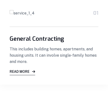
01
General Contracting
This includes building homes, apartments, and
housing units. It can involve single-family homes
and more.
READ MORE