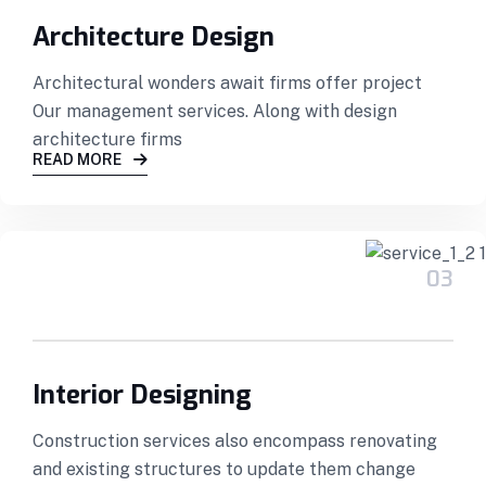
Architecture Design
Architectural wonders await firms offer project
Our management services. Along with design
architecture firms
READ MORE
03
Interior Designing
Construction services also encompass renovating
and existing structures to update them change