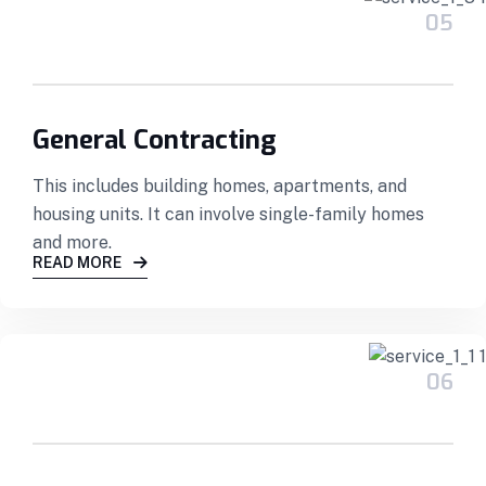
05
General Contracting
This includes building homes, apartments, and
housing units. It can involve single-family homes
and more.
READ MORE
06