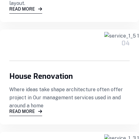
layout.
READ MORE
04
House Renovation
Where ideas take shape architecture often offer
project in Our management services used in and
around a home
READ MORE