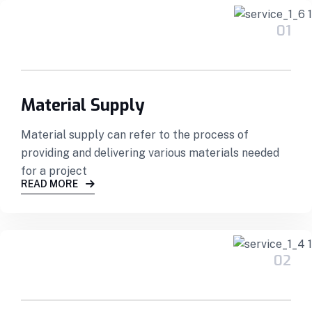
01
Material Supply
Material supply can refer to the process of
providing and delivering various materials needed
for a project
READ MORE
02