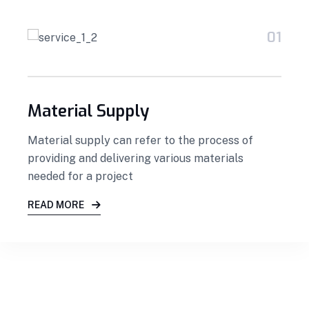
01
Material Supply
Material supply can refer to the process of
providing and delivering various materials
needed for a project
READ MORE